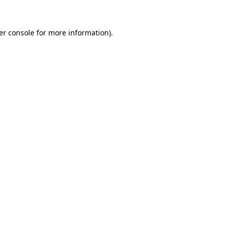
er console for more information)
.