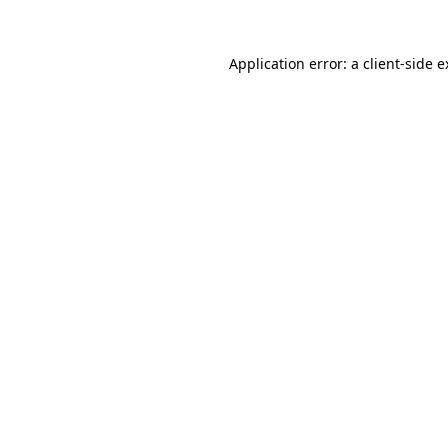
Application error: a client-side 