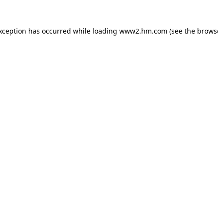
exception has occurred
while loading
www2.hm.com
(see the brows