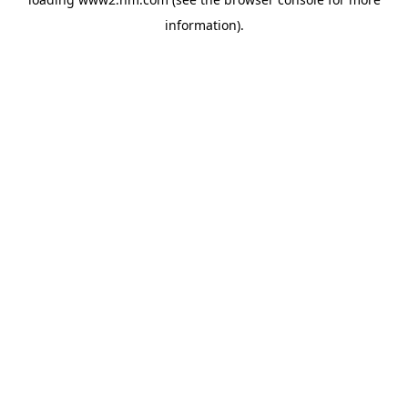
information)
.