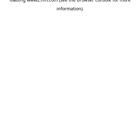
information)
.