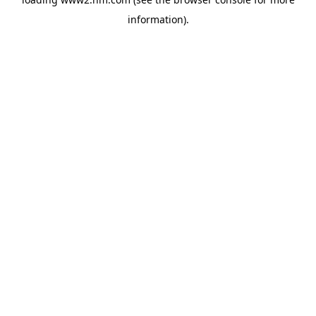
information)
.