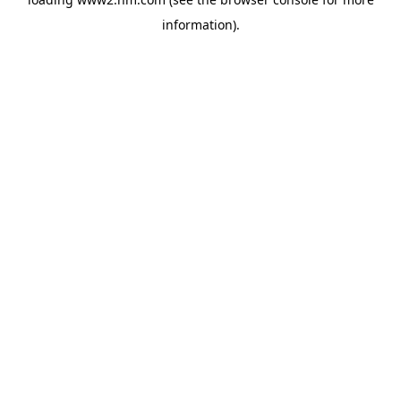
information)
.