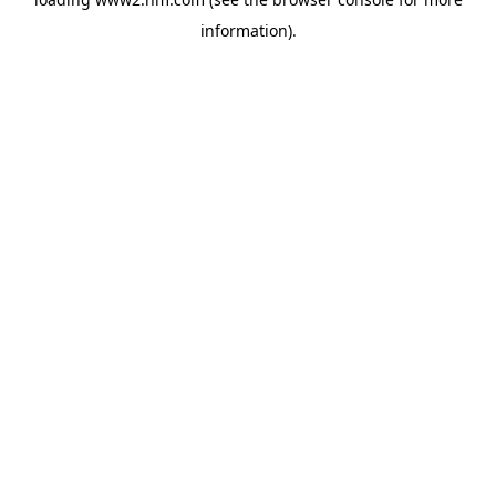
information)
.