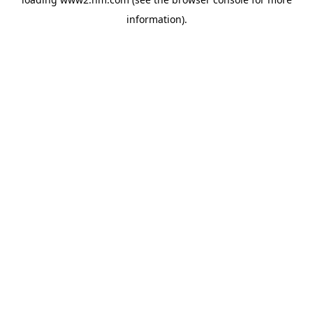
information)
.