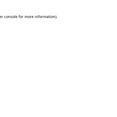
er console for more information)
.