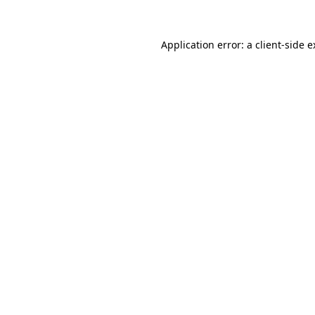
Application error: a client-side 