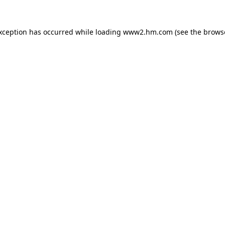
exception has occurred
while loading
www2.hm.com
(see the brows