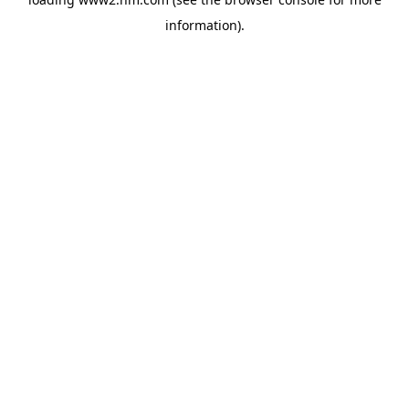
information)
.