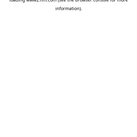
information)
.