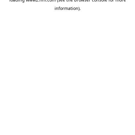
information)
.