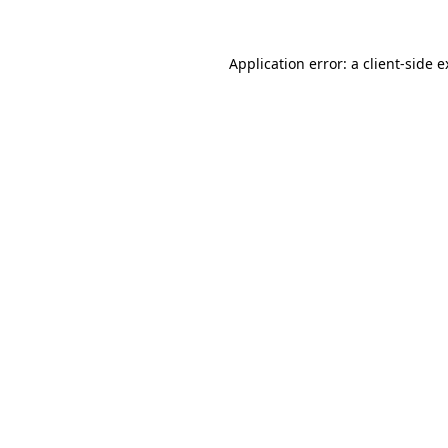
Application error: a client-side 