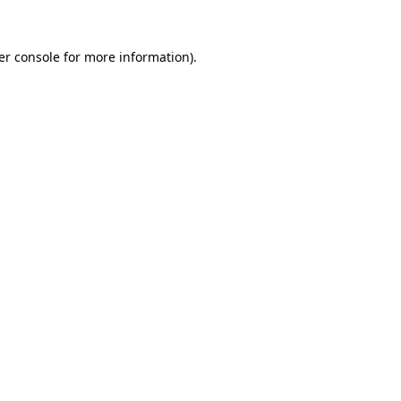
er console for more information)
.