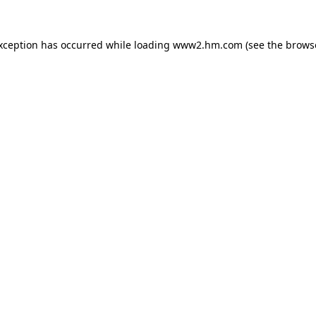
exception has occurred
while loading
www2.hm.com
(see the brows