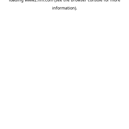
information)
.