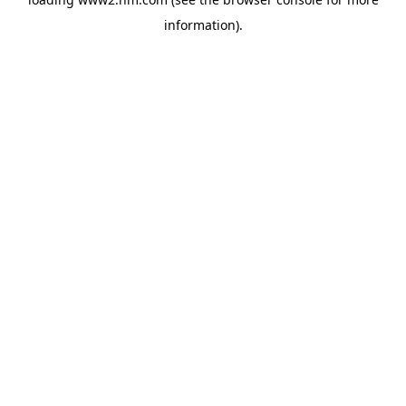
information)
.