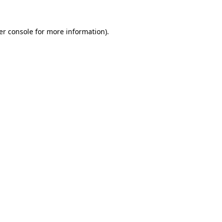
er console for more information)
.