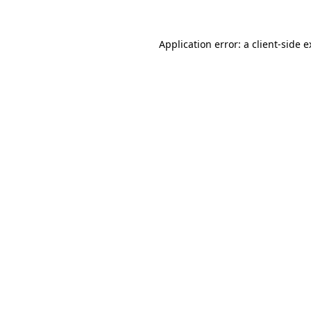
Application error: a client-side 