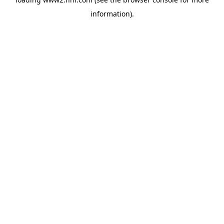
information)
.