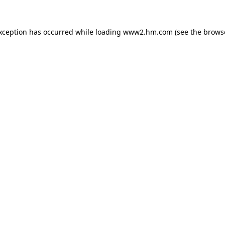
exception has occurred
while loading
www2.hm.com
(see the brows