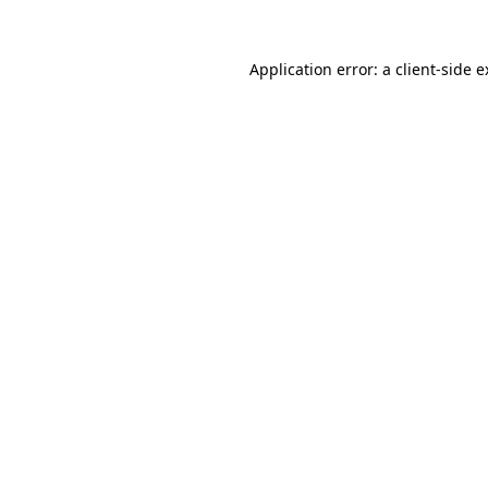
Application error: a client-side 