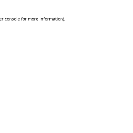
er console for more information)
.