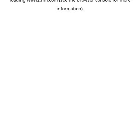
information)
.