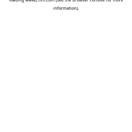
information)
.