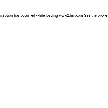
exception has occurred
while loading
www2.hm.com
(see the brows