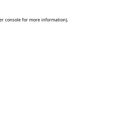
er console for more information)
.