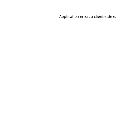
Application error: a client-side 