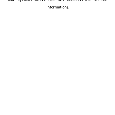
information)
.