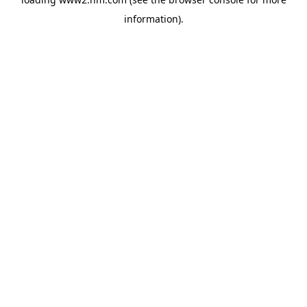
information)
.