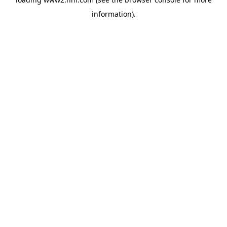
information)
.