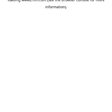
information)
.