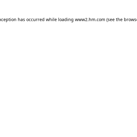
exception has occurred
while loading
www2.hm.com
(see the brows