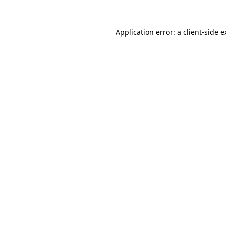
Application error: a client-side 