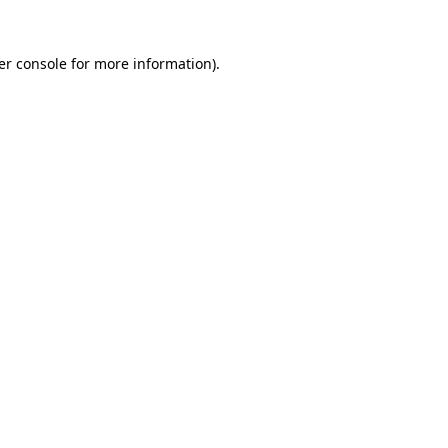
er console for more information)
.