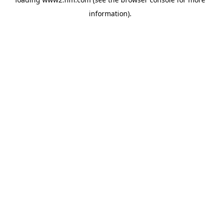
information)
.