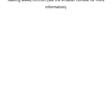
information)
.