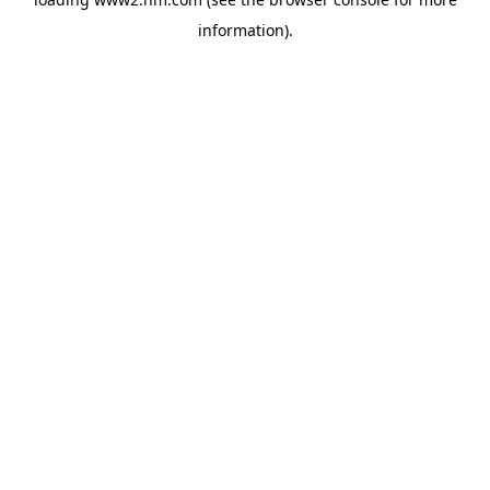
information)
.