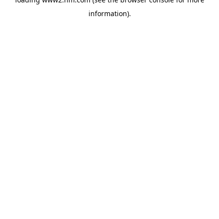
information)
.