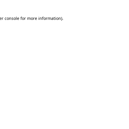
er console for more information)
.