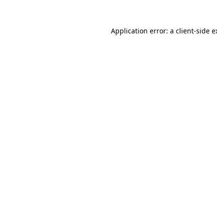
Application error: a client-side 