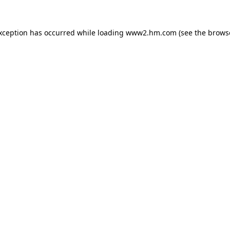
exception has occurred
while loading
www2.hm.com
(see the brows