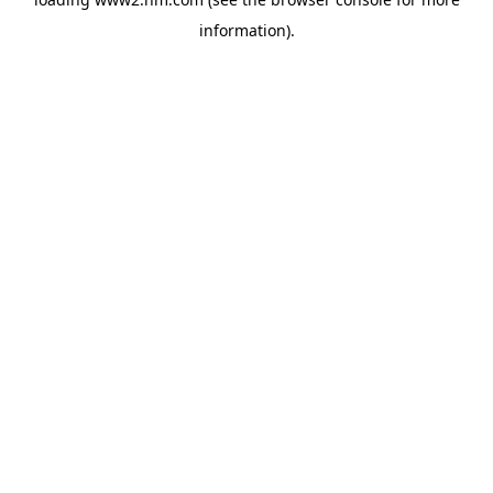
information)
.