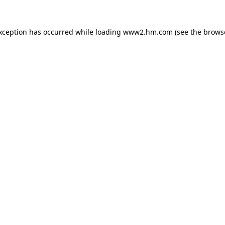
exception has occurred
while loading
www2.hm.com
(see the brows