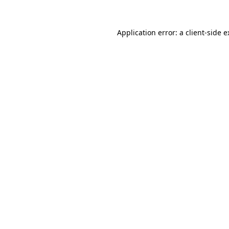
Application error: a client-side 