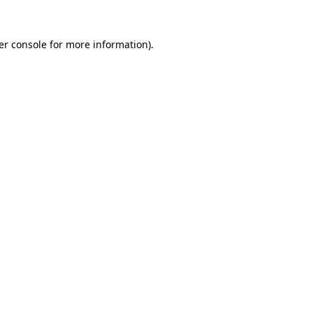
er console for more information)
.