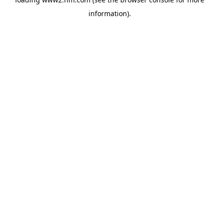
information)
.