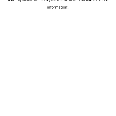
information)
.