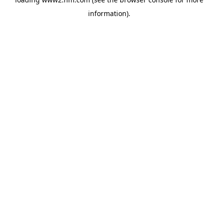
information)
.