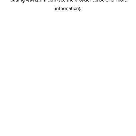
information)
.