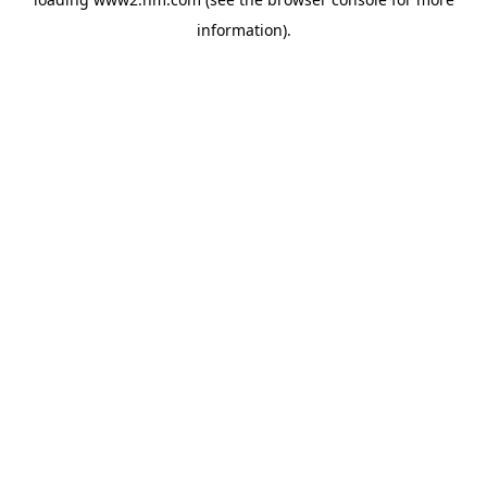
information)
.