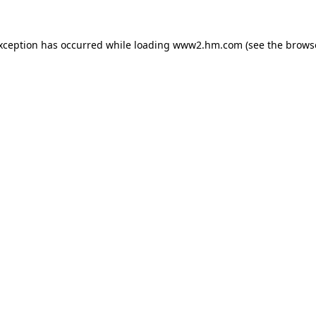
exception has occurred
while loading
www2.hm.com
(see the brows