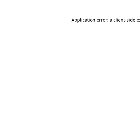
Application error: a client-side 