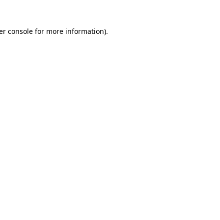
er console for more information)
.