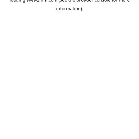
information)
.