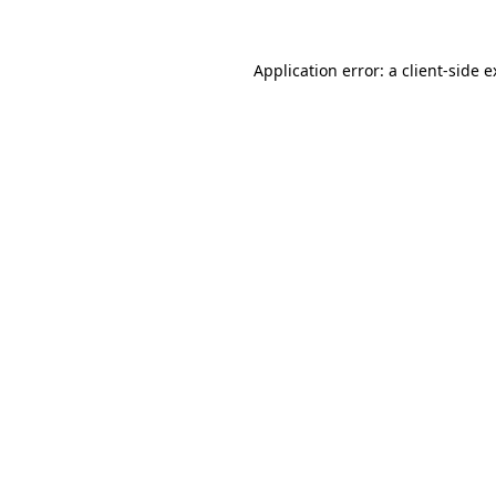
Application error: a client-side 