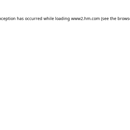
exception has occurred
while loading
www2.hm.com
(see the brows