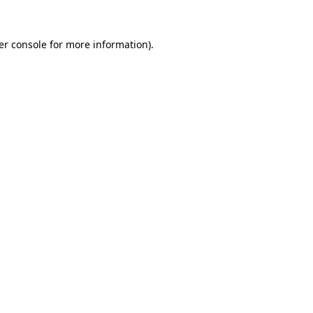
er console for more information)
.