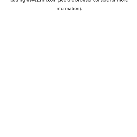
information)
.