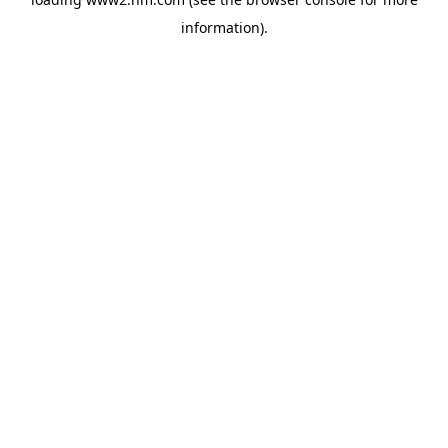
information)
.