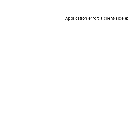
Application error: a client-side 