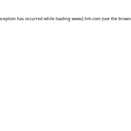
exception has occurred
while loading
www2.hm.com
(see the brows