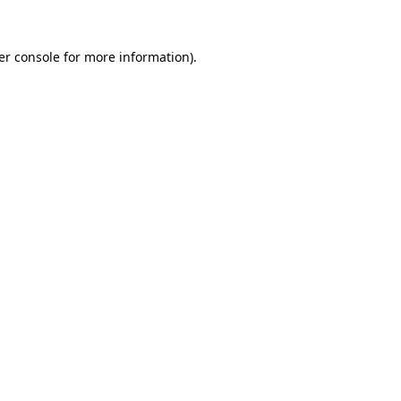
er console for more information)
.