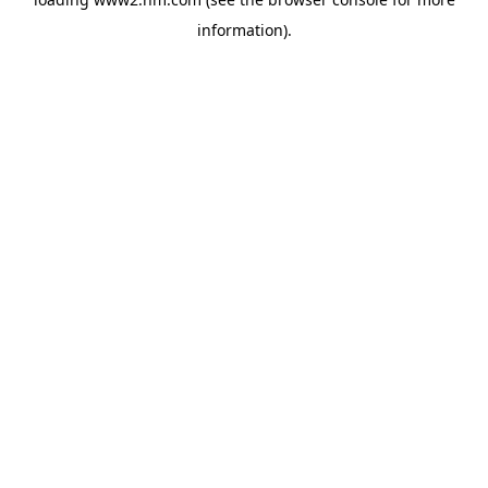
information)
.