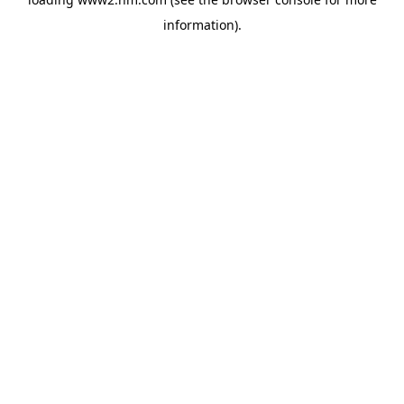
information)
.