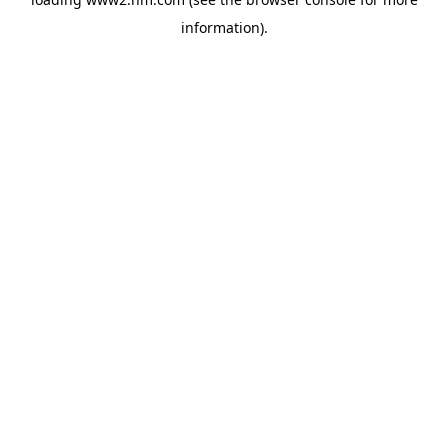
information)
.