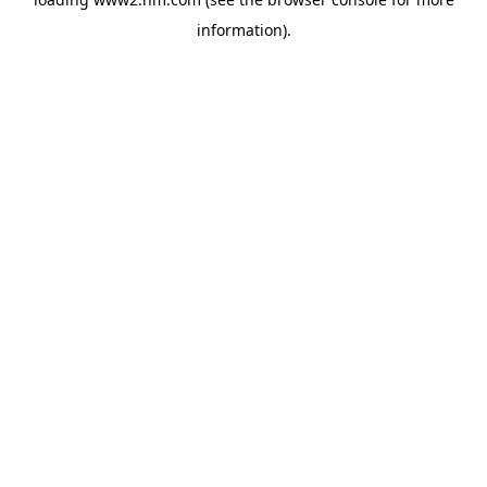
information)
.