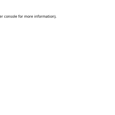
er console for more information)
.