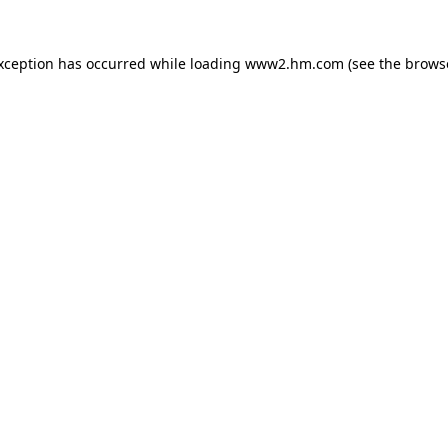
exception has occurred
while loading
www2.hm.com
(see the brows