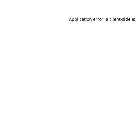
Application error: a client-side 