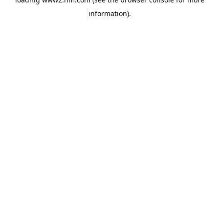
information)
.