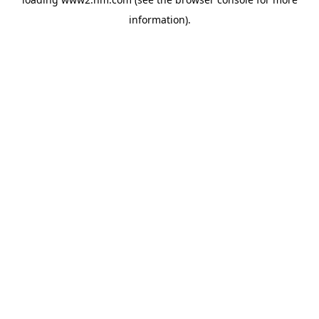
information)
.